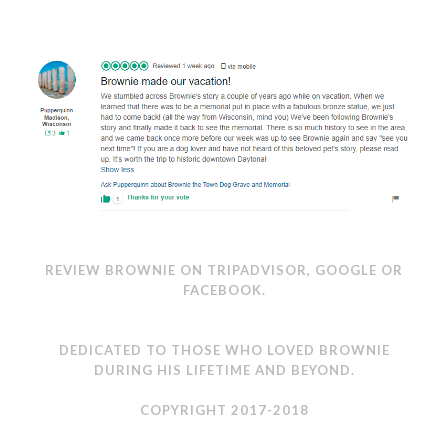
REVIEW BROWNIE ON
TRIPADVISOR
,
GOOGLE
OR
FACEBOOK
.
DEDICATED TO THOSE WHO LOVED BROWNIE
DURING HIS LIFETIME AND BEYOND.
COPYRIGHT 2017-2018