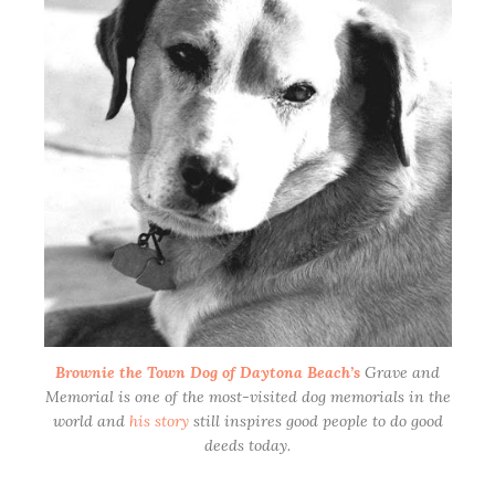
Brownie the Town Dog of Daytona Beach’s
Grave and
Memorial is one of the most-visited dog memorials in the
world and
his story
still inspires good people to do good
deeds today.