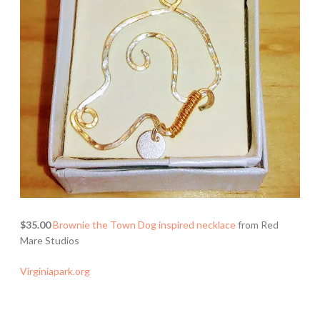
$35.00
Brownie the Town Dog inspired necklace
from Red
Mare Studios
Virginiapark.org