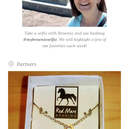
Take a selfie with Brownie and use hashtag
#mybrownieselfie
. We will highlight a few of
our favorites each week!
Partners