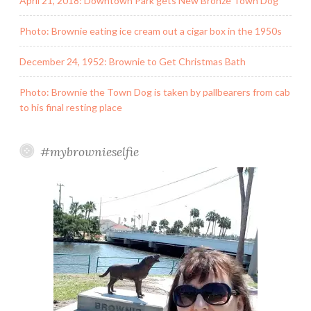
April 21, 2018: Downtown Park gets New Bronze Town Dog
Photo: Brownie eating ice cream out a cigar box in the 1950s
December 24, 1952: Brownie to Get Christmas Bath
Photo: Brownie the Town Dog is taken by pallbearers from cab
to his final resting place
#mybrownieselfie