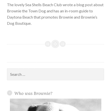
The lovely Sea Shells Beach Club wrote a blog post about
Brownie the Town Dog and has an in-room guide to
Daytona Beach that promotes Brownie and Brownie’s
Dog Boutique.
Search
for:
Who was Brownie?