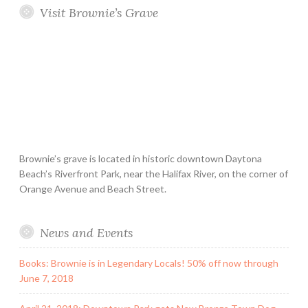
Visit Brownie’s Grave
Brownie’s grave is located in historic downtown Daytona
Beach’s Riverfront Park, near the Halifax River, on the corner of
Orange Avenue and Beach Street.
News and Events
Books: Brownie is in Legendary Locals! 50% off now through
June 7, 2018