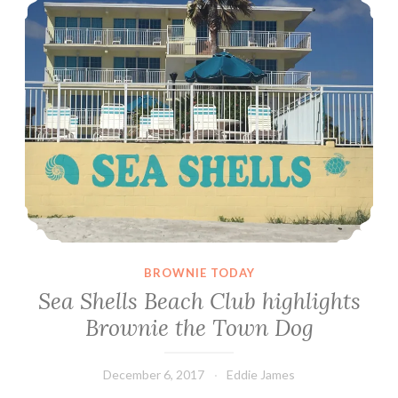
BROWNIE TODAY
Sea Shells Beach Club highlights
Brownie the Town Dog
December 6, 2017
Eddie James