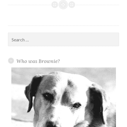
for
Brownie:
Brownie
Pointe
Park
Search
is
for:
taking
shape
Who was Brownie?