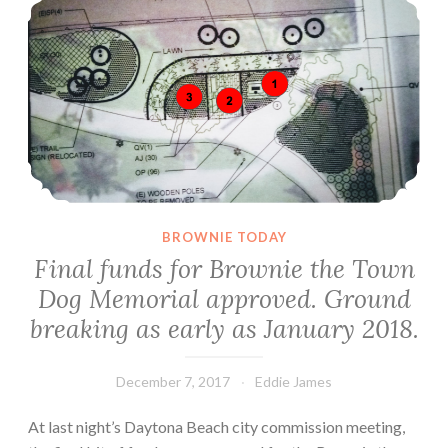
BROWNIE TODAY
Final funds for Brownie the Town
Dog Memorial approved. Ground
breaking as early as January 2018.
December 7, 2017
Eddie James
At last night’s Daytona Beach city commission meeting,