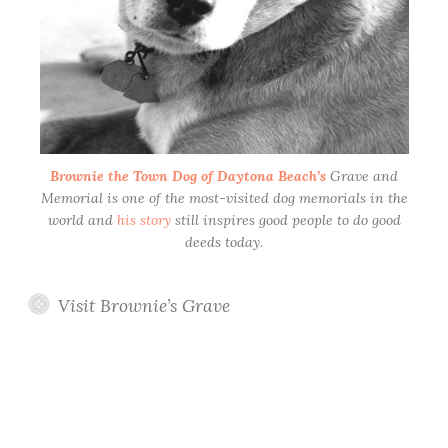
Brownie the Town Dog of Daytona Beach’s
Grave and
Memorial is one of the most-visited dog memorials in the
world and
his story
still inspires good people to do good
deeds today.
Visit Brownie’s Grave