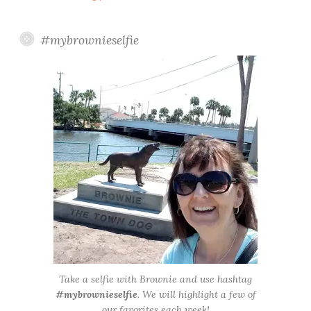
#mybrownieselfie
Take a selfie with Brownie and use hashtag
#mybrownieselfie
. We will highlight a few of
our favorites each week!