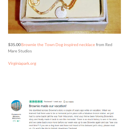
$35.00
Brownie the Town Dog inspired necklace
from Red
Mare Studios
Virginiapark.org