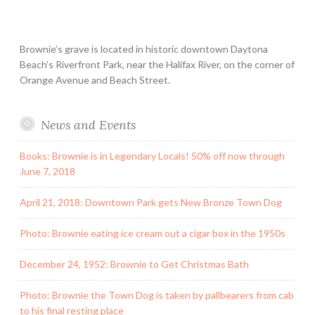
Brownie’s grave is located in historic downtown Daytona
Beach’s Riverfront Park, near the Halifax River, on the corner of
Orange Avenue and Beach Street.
News and Events
Books: Brownie is in Legendary Locals! 50% off now through
June 7, 2018
April 21, 2018: Downtown Park gets New Bronze Town Dog
Photo: Brownie eating ice cream out a cigar box in the 1950s
December 24, 1952: Brownie to Get Christmas Bath
Photo: Brownie the Town Dog is taken by pallbearers from cab
to his final resting place