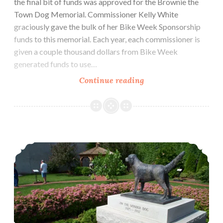
the final bit of funds was approved for the Brownie the
Town Dog Memorial. Commissioner Kelly White
graciously gave the bulk of her Bike Week Sponsorship
funds to this memorial. Each year, each commissioner is
given a couple thousand dollars from Bike Week
generated funds to use…
Final
Continue reading
funds
for
Brownie
the
A Park for Brownie: Brownie Pointe Park is taking shape
Town
Dog
Memorial
approved.
Ground
breaking
as