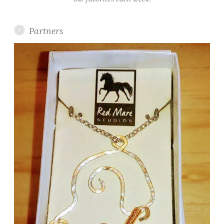
Partners