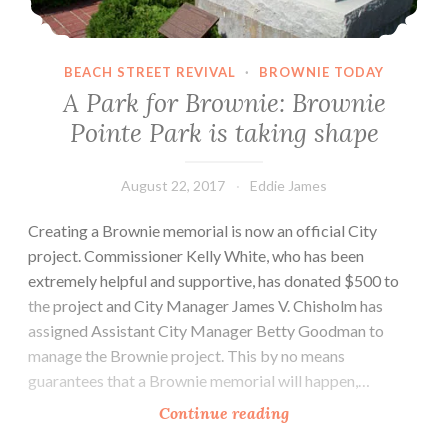
early
as
January
BEACH STREET REVIVAL
·
BROWNIE TODAY
2018.
A Park for Brownie: Brownie
Pointe Park is taking shape
August 22, 2017
Eddie James
Creating a Brownie memorial is now an official City
project. Commissioner Kelly White, who has been
extremely helpful and supportive, has donated $500 to
the project and City Manager James V. Chisholm has
assigned Assistant City Manager Betty Goodman to
manage the Brownie project. This by no means
guarantees that a Brownie memorial will happen,…
A
Continue reading
Park