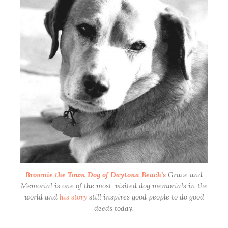
Park
Brownie the Town Dog of Daytona Beach’s
Grave and
Memorial is one of the most-visited dog memorials in the
world and
his story
still inspires good people to do good
deeds today.