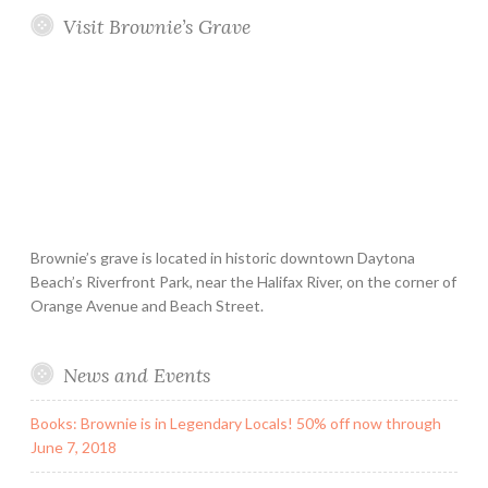
Visit Brownie’s Grave
Brownie’s grave is located in historic downtown Daytona
Beach’s Riverfront Park, near the Halifax River, on the corner of
Orange Avenue and Beach Street.
News and Events
Books: Brownie is in Legendary Locals! 50% off now through
June 7, 2018