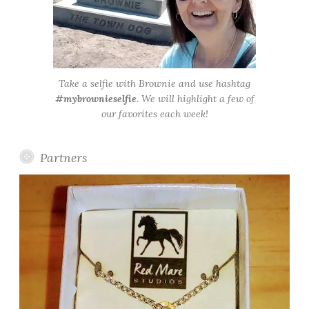
Take a selfie with Brownie and use hashtag
#mybrownieselfie
. We will highlight a few of
our favorites each week!
Partners