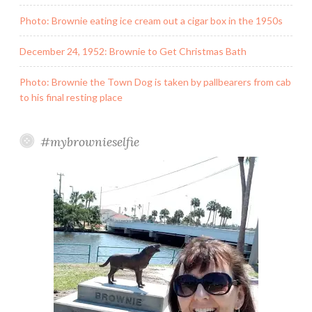
Photo: Brownie eating ice cream out a cigar box in the 1950s
December 24, 1952: Brownie to Get Christmas Bath
Photo: Brownie the Town Dog is taken by pallbearers from cab
to his final resting place
#mybrownieselfie