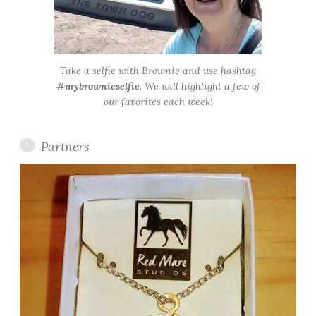
Take a selfie with Brownie and use hashtag
#mybrownieselfie
. We will highlight a few of
our favorites each week!
Partners