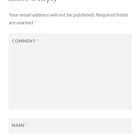
Your email address will not be published.
Required fields
are marked
*
COMMENT
*
NAME
*