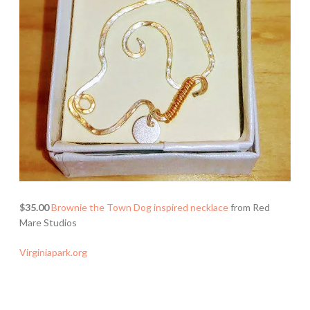
$35.00
Brownie the Town Dog inspired necklace
from Red
Mare Studios
Virginiapark.org