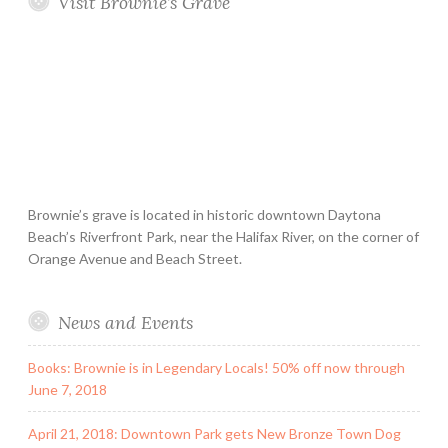
Visit Brownie’s Grave
Brownie’s grave is located in historic downtown Daytona
Beach’s Riverfront Park, near the Halifax River, on the corner of
Orange Avenue and Beach Street.
News and Events
Books: Brownie is in Legendary Locals! 50% off now through
June 7, 2018
April 21, 2018: Downtown Park gets New Bronze Town Dog