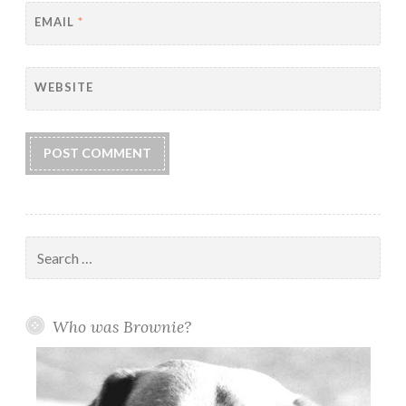
EMAIL
*
WEBSITE
Search
for:
Who was Brownie?