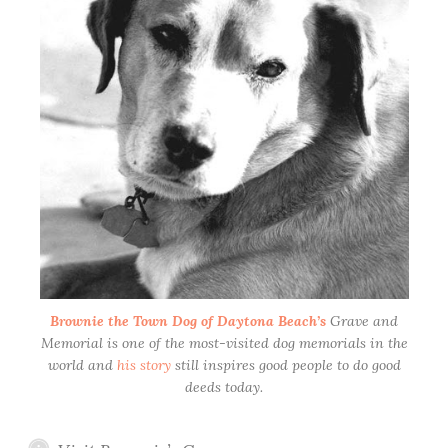
Brownie the Town Dog of Daytona Beach’s
Grave and
Memorial is one of the most-visited dog memorials in the
world and
his story
still inspires good people to do good
deeds today.