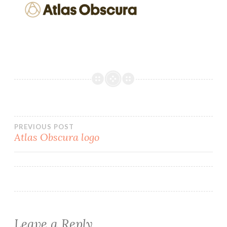
Post
PREVIOUS POST
Atlas Obscura logo
navigation
Leave a Reply