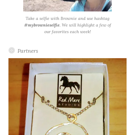
Take a selfie with Brownie and use hashtag
#mybrownieselfie
. We will highlight a few of
our favorites each week!
Partners