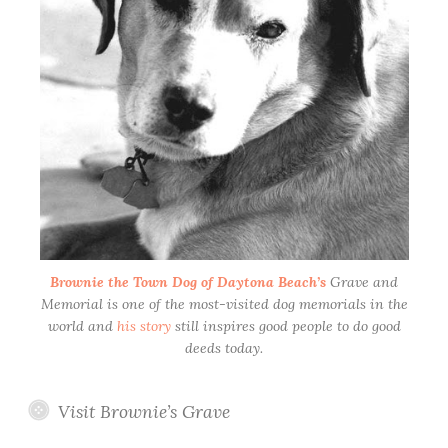
Brownie the Town Dog of Daytona Beach’s
Grave and
Memorial is one of the most-visited dog memorials in the
world and
his story
still inspires good people to do good
deeds today.
Visit Brownie’s Grave