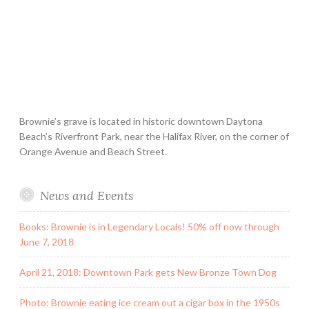
Brownie’s grave is located in historic downtown Daytona
Beach’s Riverfront Park, near the Halifax River, on the corner of
Orange Avenue and Beach Street.
News and Events
Books: Brownie is in Legendary Locals! 50% off now through
June 7, 2018
April 21, 2018: Downtown Park gets New Bronze Town Dog
Photo: Brownie eating ice cream out a cigar box in the 1950s