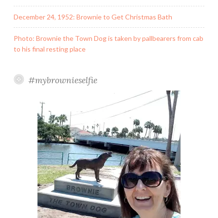
December 24, 1952: Brownie to Get Christmas Bath
Photo: Brownie the Town Dog is taken by pallbearers from cab
to his final resting place
#mybrownieselfie