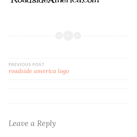
Post
PREVIOUS POST
roadside america logo
navigation
Leave a Reply