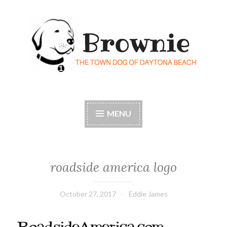
Skip
to
content
Brownie the Town Dog
Florida's most historic – and beloved – dog
of Daytona Beach
MENU
roadside america logo
October 27, 2017
Eddie James