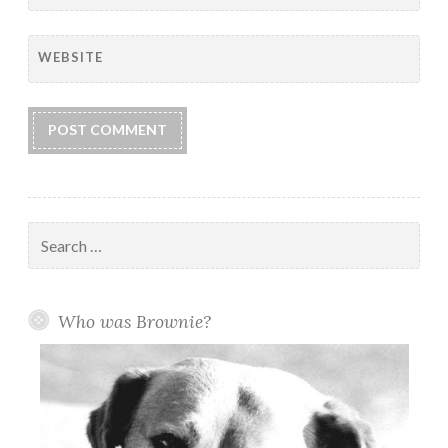
WEBSITE
Search
for:
Who was Brownie?