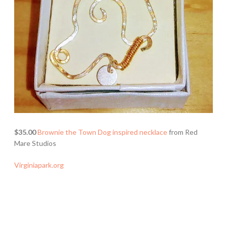
$35.00
Brownie the Town Dog inspired necklace
from Red
Mare Studios
Virginiapark.org