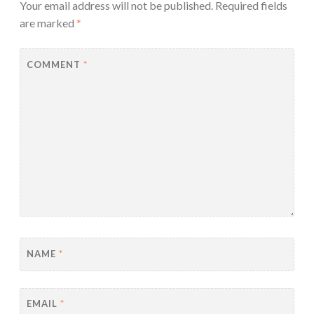
Your email address will not be published.
Required fields
are marked
*
COMMENT
*
NAME
*
EMAIL
*