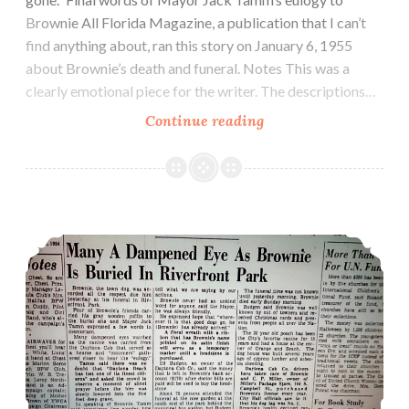
Brownie All Florida Magazine, a publication that I can’t
find anything about, ran this story on January 6, 1955
about Brownie’s death and funeral. Notes This was a
clearly emotional piece for the writer. The descriptions…
January
Continue reading
6,
1955:
All
Florida
November 2, 1954: Many A Dampened Eye As Brownie Is Buried in Riverfront Park
Magazine
publishes
“Brownie
doesn’t
live
here
anymore”