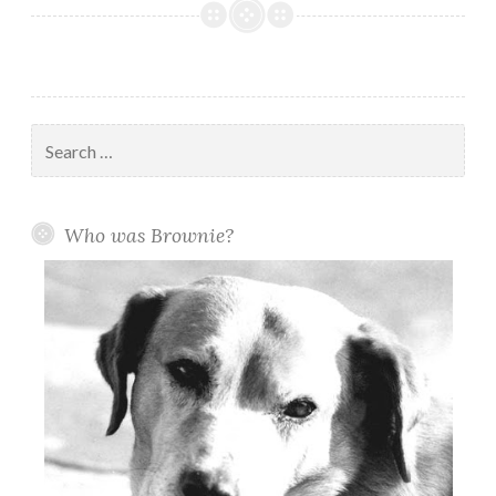
1954:
Many
A
Dampened
Eye
Search
As
for:
Brownie
Is
Who was Brownie?
Buried
in
Riverfront
Park