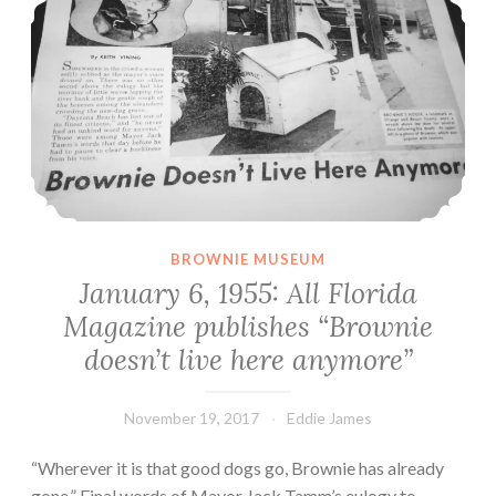
BROWNIE MUSEUM
January 6, 1955: All Florida
Magazine publishes “Brownie
doesn’t live here anymore”
November 19, 2017
Eddie James
“Wherever it is that good dogs go, Brownie has already
gone.” Final words of Mayor Jack Tamm’s eulogy to