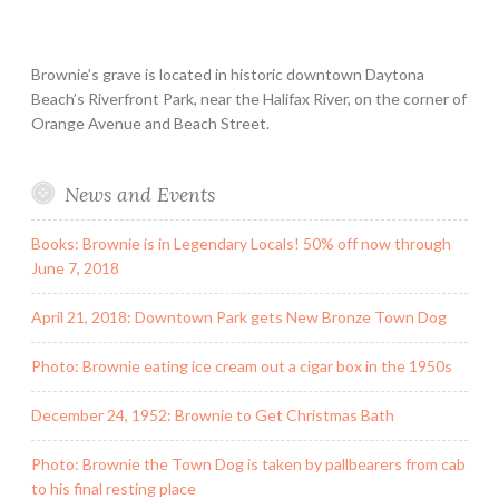
Brownie’s grave is located in historic downtown Daytona
Beach’s Riverfront Park, near the Halifax River, on the corner of
Orange Avenue and Beach Street.
News and Events
Books: Brownie is in Legendary Locals! 50% off now through
June 7, 2018
April 21, 2018: Downtown Park gets New Bronze Town Dog
Photo: Brownie eating ice cream out a cigar box in the 1950s
December 24, 1952: Brownie to Get Christmas Bath
Photo: Brownie the Town Dog is taken by pallbearers from cab
to his final resting place