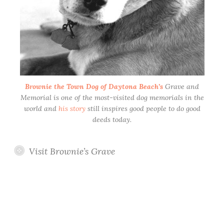
Brownie the Town Dog of Daytona Beach’s
Grave and
Memorial is one of the most-visited dog memorials in the
world and
his story
still inspires good people to do good
deeds today.
Visit Brownie’s Grave