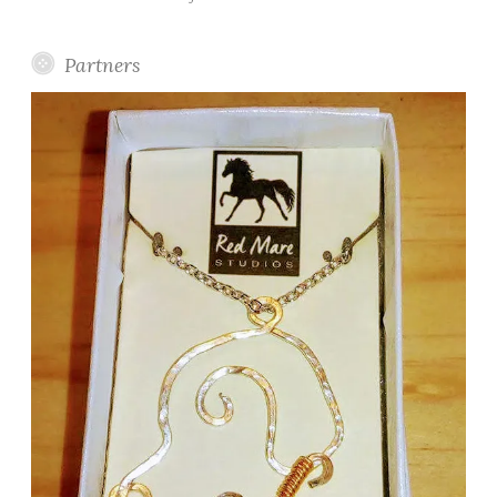
Partners