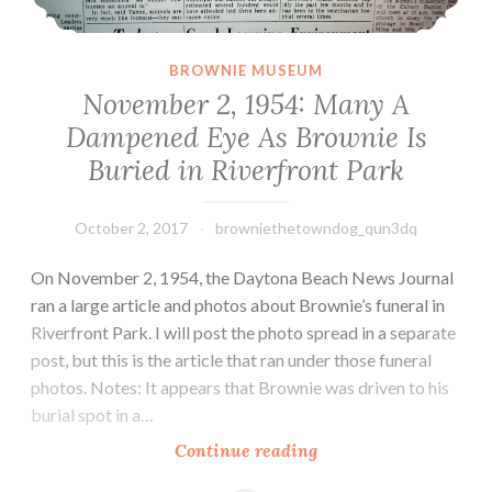
BROWNIE MUSEUM
November 2, 1954: Many A
Dampened Eye As Brownie Is
Buried in Riverfront Park
October 2, 2017
browniethetowndog_qun3dq
On November 2, 1954, the Daytona Beach News Journal
ran a large article and photos about Brownie’s funeral in
Riverfront Park. I will post the photo spread in a separate
post, but this is the article that ran under those funeral
photos. Notes: It appears that Brownie was driven to his
burial spot in a…
November
Continue reading
2,