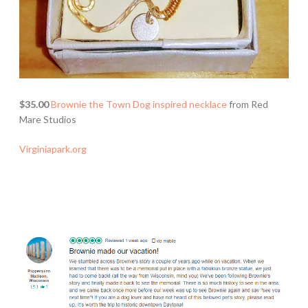
$35.00
Brownie the Town Dog inspired necklace
from Red
Mare Studios
Virginiapark.org