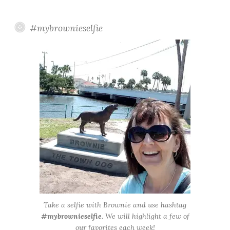
#mybrownieselfie
Take a selfie with Brownie and use hashtag
#mybrownieselfie
. We will highlight a few of
our favorites each week!