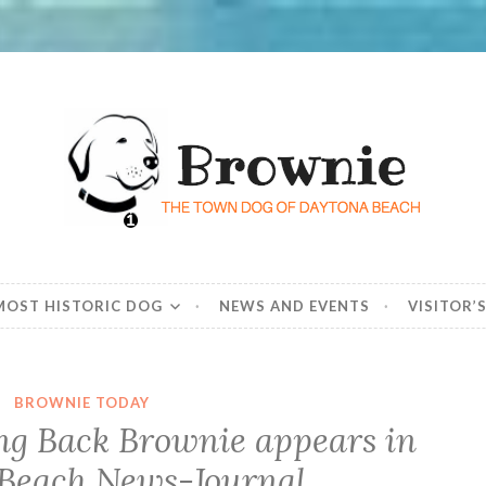
he Town Dog of Day
d beloved – dog
 MOST HISTORIC DOG
NEWS AND EVENTS
VISITOR’
BROWNIE TODAY
ing Back Brownie appears in
Beach News-Journal