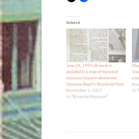
Related
June 24, 1995: Brownie is
May
included in a map of historical
Tow
treasures found in downtown
a b
Daytona Beach’s Riverfront Park
Aug
November 5, 2017
In 
In "Brownie Museum"