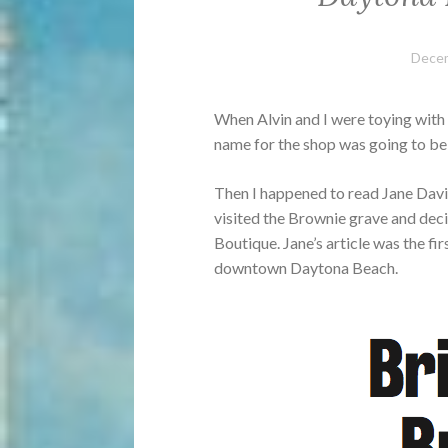
Decem
When Alvin and I were toying with
name for the shop was going to b
Then I happened to read Jane Davis
visited the Brownie grave and dec
Boutique. Jane’s article was the fi
downtown Daytona Beach.