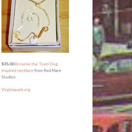
$35.00
Brownie the Town Dog
inspired necklace
from Red Mare
Studios
Virginiapark.org