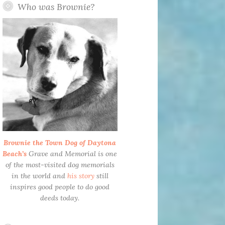
Who was Brownie?
Brownie the Town Dog of Daytona
Beach’s
Grave and Memorial is one
of the most-visited dog memorials
in the world and
his story
still
inspires good people to do good
deeds today.