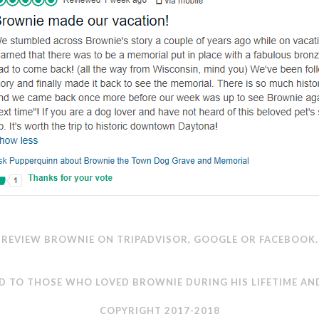
REVIEW BROWNIE ON
TRIPADVISOR
,
GOOGLE
OR
FACEBOOK
.
D TO THOSE WHO LOVED BROWNIE DURING HIS LIFETIME AN
COPYRIGHT 2017-2018