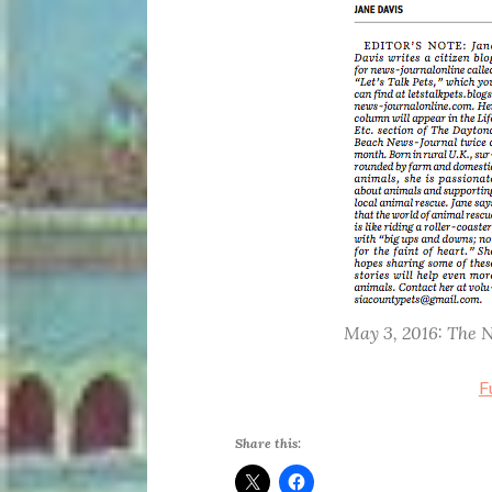
May 3, 2016: The 
F
Share this: