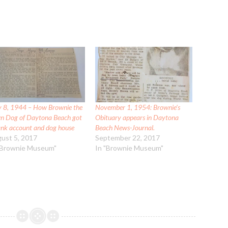
 8, 1944 – How Brownie the
November 1, 1954: Brownie’s
n Dog of Daytona Beach got
Obituary appears in Daytona
ank account and dog house
Beach News-Journal.
ust 5, 2017
September 22, 2017
"Brownie Museum"
In "Brownie Museum"