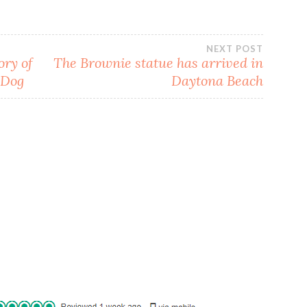
NEXT POST
ory of
The Brownie statue has arrived in
 Dog
Daytona Beach