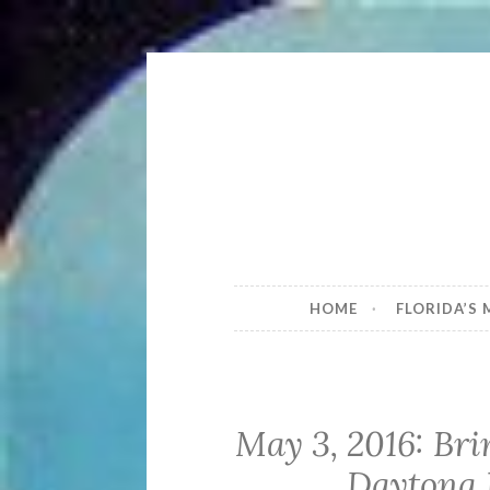
Skip
to
content
Brownie t
Florida's most historic – an
HOME
FLORIDA’S
May 3, 2016: Br
Daytona 