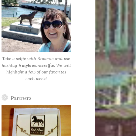
Take a selfie with Brownie and use
hashtag
#mybrownieselfie
. We will
highlight a few of our favorites
each week!
Partners