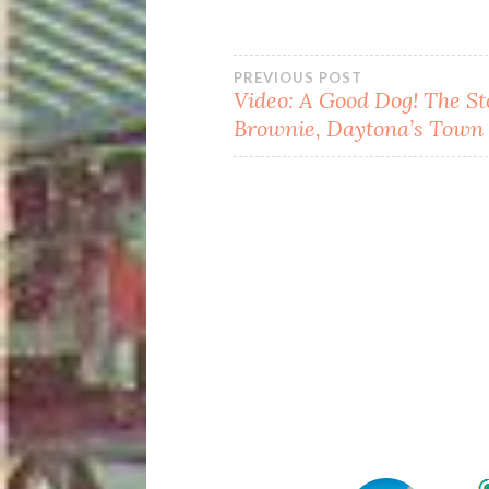
Post
PREVIOUS POST
Video: A Good Dog! The St
Brownie, Daytona’s Town
navigation