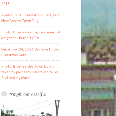
2018
April 21, 2018: Downtown Park gets
New Bronze Town Dog
Photo: Brownie eating ice cream out
a cigar box in the 1950s
December 24, 1952: Brownie to Get
Christmas Bath
Photo: Brownie the Town Dog is
taken by pallbearers from cab to his
final resting place
#mybrownieselfie