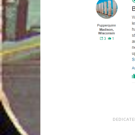
DEDICATE