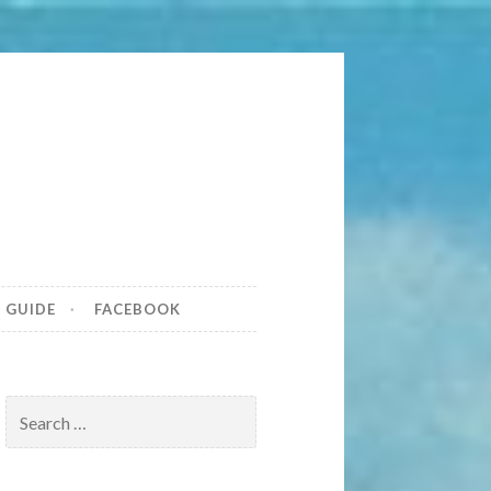
tona Beach
S GUIDE
FACEBOOK
Search
for: