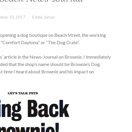
ber 30, 2017
Eddie James
 opening a dog boutique on Beach Street, the working
e “Comfort Daytona” or “The Dog Crate”.
’ article in the News-Journal on Brownie. I immediately
ided that the shop’s name should be Brownie’s Dog
rst time I heard about Brownie and his impact on