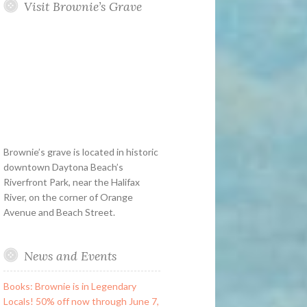
Visit Brownie’s Grave
Brownie’s grave is located in historic
downtown Daytona Beach’s
Riverfront Park, near the Halifax
River, on the corner of Orange
Avenue and Beach Street.
News and Events
Books: Brownie is in Legendary
Locals! 50% off now through June 7,