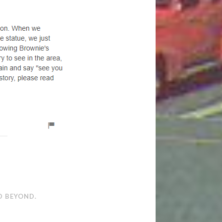
D BEYOND.