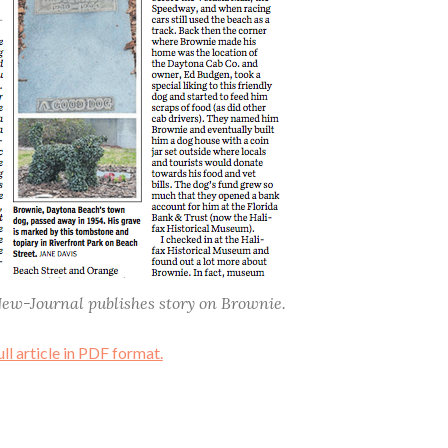
New-Journal publishes story on Brownie.
ull article in PDF format.