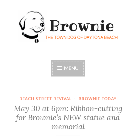
Skip
to
content
Brownie the Town Dog
Florida's most historic – and beloved – dog
of Daytona Beach
MENU
BEACH STREET REVIVAL
·
BROWNIE TODAY
May 30 at 6pm: Ribbon-cutting
for Brownie’s NEW statue and
memorial