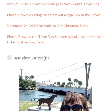
April 21, 2018: Downtown Park gets New Bronze Town Dog
Photo: Brownie eating ice cream out a cigar box in the 1950s
December 24, 1952: Brownie to Get Christmas Bath
Photo: Brownie the Town Dog is taken by pallbearers from cab
to his final resting place
#mybrownieselfie