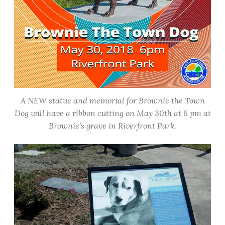
A NEW statue and memorial for Brownie the Town
Dog will have a ribbon cutting on May 30th at 6 pm at
Brownie’s grave in Riverfront Park.