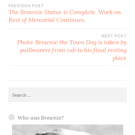
Post
PREVIOUS POST
The Brownie Statue is Complete. Work on
Rest of Memorial Continues.
navigation
NEXT POST
Photo: Brownie the Town Dog is taken by
pallbearers from cab to his final resting
place
Search
for:
Who was Brownie?