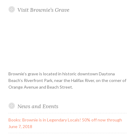
Visit Brownie’s Grave
Brownie’s grave is located in historic downtown Daytona
Beach’s Riverfront Park, near the Halifax River, on the corner of
Orange Avenue and Beach Street.
News and Events
Books: Brownie is in Legendary Locals! 50% off now through
June 7, 2018