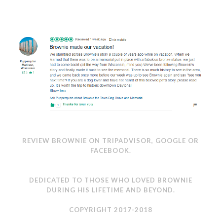
REVIEW BROWNIE ON
TRIPADVISOR
,
GOOGLE
OR
FACEBOOK
.
DEDICATED TO THOSE WHO LOVED BROWNIE
DURING HIS LIFETIME AND BEYOND.
COPYRIGHT 2017-2018