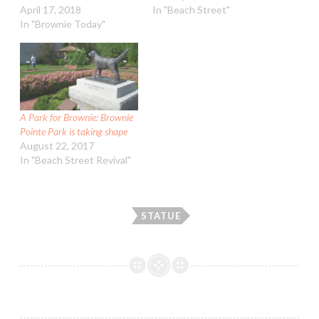
April 17, 2018
In "Beach Street"
In "Brownie Today"
A Park for Brownie: Brownie
Pointe Park is taking shape
August 22, 2017
In "Beach Street Revival"
STATUE