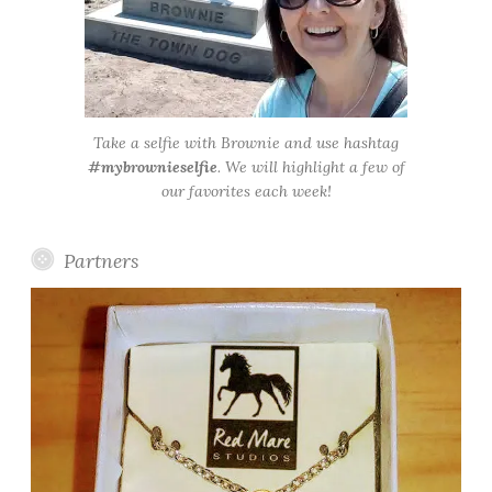
Take a selfie with Brownie and use hashtag
#mybrownieselfie
. We will highlight a few of
our favorites each week!
Partners