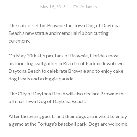
May 16, 2018
Eddie James
The date is set for Brownie the Town Dog of Daytona
Beach’s new statue and memorial ribbon cutting
ceremony.
On May 30th at 6 pm, fans of Brownie, Florida’s most
historic dog, will gather in Riverfront Park in downtown
Daytona Beach to celebrate Brownie and to enjoy cake,
dog treats and a doggie parade.
The City of Daytona Beach will also declare Brownie the
official Town Dog of Daytona Beach.
After the event, guests and their dogs are invited to enjoy
a game at the Tortuga’s baseball park. Dogs are welcome.