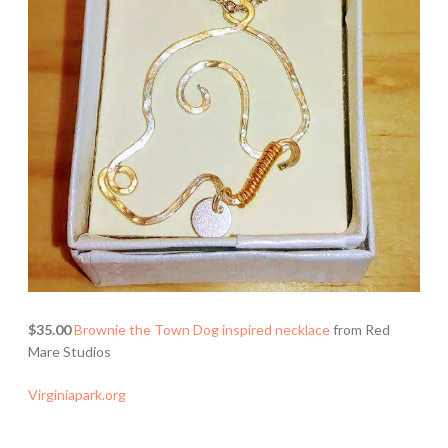
$35.00
Brownie the Town Dog inspired necklace
from Red
Mare Studios
Virginiapark.org