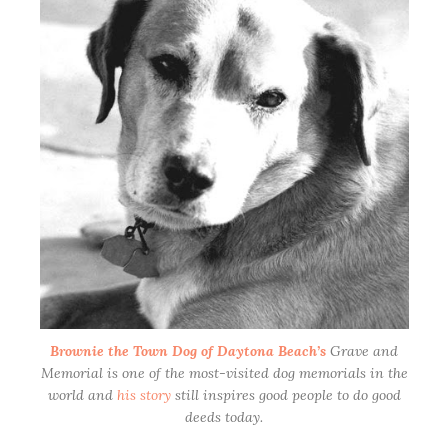
Brownie the Town Dog of Daytona Beach’s
Grave and
Memorial is one of the most-visited dog memorials in the
world and
his story
still inspires good people to do good
deeds today.