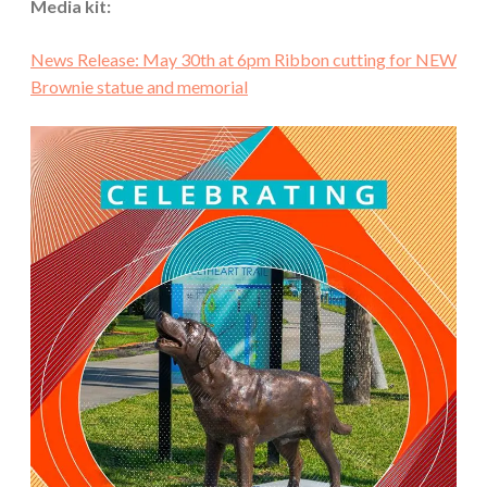
Media kit:
News Release: May 30th at 6pm Ribbon cutting for NEW
Brownie statue and memorial