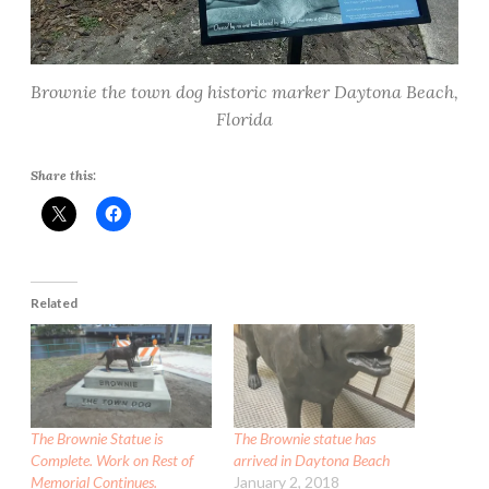
Brownie the town dog historic marker Daytona Beach,
Florida
Share this:
Related
The Brownie Statue is
The Brownie statue has
Complete. Work on Rest of
arrived in Daytona Beach
Memorial Continues.
January 2, 2018